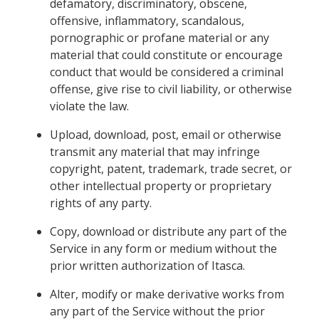
defamatory, discriminatory, obscene,
offensive, inflammatory, scandalous,
pornographic or profane material or any
material that could constitute or encourage
conduct that would be considered a criminal
offense, give rise to civil liability, or otherwise
violate the law.
Upload, download, post, email or otherwise
transmit any material that may infringe
copyright, patent, trademark, trade secret, or
other intellectual property or proprietary
rights of any party.
Copy, download or distribute any part of the
Service in any form or medium without the
prior written authorization of Itasca.
Alter, modify or make derivative works from
any part of the Service without the prior