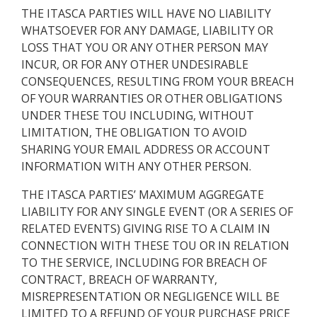
THE ITASCA PARTIES WILL HAVE NO LIABILITY
WHATSOEVER FOR ANY DAMAGE, LIABILITY OR
LOSS THAT YOU OR ANY OTHER PERSON MAY
INCUR, OR FOR ANY OTHER UNDESIRABLE
CONSEQUENCES, RESULTING FROM YOUR BREACH
OF YOUR WARRANTIES OR OTHER OBLIGATIONS
UNDER THESE TOU INCLUDING, WITHOUT
LIMITATION, THE OBLIGATION TO AVOID
SHARING YOUR EMAIL ADDRESS OR ACCOUNT
INFORMATION WITH ANY OTHER PERSON.
THE ITASCA PARTIES’ MAXIMUM AGGREGATE
LIABILITY FOR ANY SINGLE EVENT (OR A SERIES OF
RELATED EVENTS) GIVING RISE TO A CLAIM IN
CONNECTION WITH THESE TOU OR IN RELATION
TO THE SERVICE, INCLUDING FOR BREACH OF
CONTRACT, BREACH OF WARRANTY,
MISREPRESENTATION OR NEGLIGENCE WILL BE
LIMITED TO A REFUND OF YOUR PURCHASE PRICE