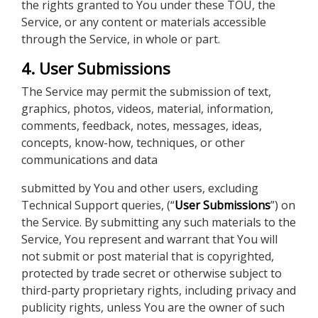
the rights granted to You under these TOU, the
Service, or any content or materials accessible
through the Service, in whole or part.
4. User Submissions
The Service may permit the submission of text,
graphics, photos, videos, material, information,
comments, feedback, notes, messages, ideas,
concepts, know-how, techniques, or other
communications and data
submitted by You and other users, excluding
Technical Support queries, (“
User Submissions
”) on
the Service. By submitting any such materials to the
Service, You represent and warrant that You will
not submit or post material that is copyrighted,
protected by trade secret or otherwise subject to
third-party proprietary rights, including privacy and
publicity rights, unless You are the owner of such