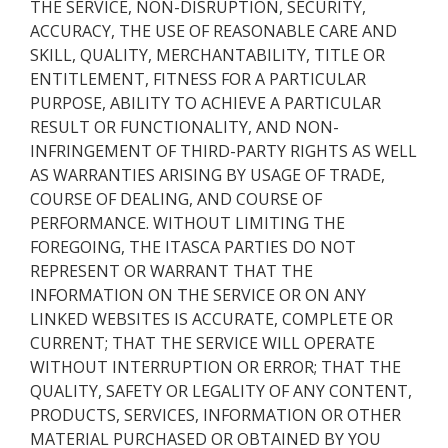
THE SERVICE, NON-DISRUPTION, SECURITY,
ACCURACY, THE USE OF REASONABLE CARE AND
SKILL, QUALITY, MERCHANTABILITY, TITLE OR
ENTITLEMENT, FITNESS FOR A PARTICULAR
PURPOSE, ABILITY TO ACHIEVE A PARTICULAR
RESULT OR FUNCTIONALITY, AND NON-
INFRINGEMENT OF THIRD-PARTY RIGHTS AS WELL
AS WARRANTIES ARISING BY USAGE OF TRADE,
COURSE OF DEALING, AND COURSE OF
PERFORMANCE. WITHOUT LIMITING THE
FOREGOING, THE ITASCA PARTIES DO NOT
REPRESENT OR WARRANT THAT THE
INFORMATION ON THE SERVICE OR ON ANY
LINKED WEBSITES IS ACCURATE, COMPLETE OR
CURRENT; THAT THE SERVICE WILL OPERATE
WITHOUT INTERRUPTION OR ERROR; THAT THE
QUALITY, SAFETY OR LEGALITY OF ANY CONTENT,
PRODUCTS, SERVICES, INFORMATION OR OTHER
MATERIAL PURCHASED OR OBTAINED BY YOU