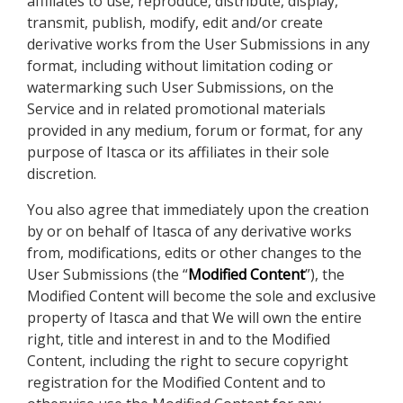
affiliates to use, reproduce, distribute, display,
transmit, publish, modify, edit and/or create
derivative works from the User Submissions in any
format, including without limitation coding or
watermarking such User Submissions, on the
Service and in related promotional materials
provided in any medium, forum or format, for any
purpose of Itasca or its affiliates in their sole
discretion.
You also agree that immediately upon the creation
by or on behalf of Itasca of any derivative works
from, modifications, edits or other changes to the
User Submissions (the “
Modified Content
”), the
Modified Content will become the sole and exclusive
property of Itasca and that We will own the entire
right, title and interest in and to the Modified
Content, including the right to secure copyright
registration for the Modified Content and to