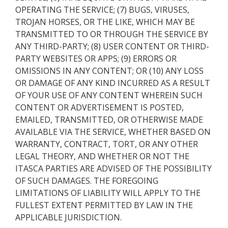
OPERATING THE SERVICE; (7) BUGS, VIRUSES,
TROJAN HORSES, OR THE LIKE, WHICH MAY BE
TRANSMITTED TO OR THROUGH THE SERVICE BY
ANY THIRD-PARTY; (8) USER CONTENT OR THIRD-
PARTY WEBSITES OR APPS; (9) ERRORS OR
OMISSIONS IN ANY CONTENT; OR (10) ANY LOSS
OR DAMAGE OF ANY KIND INCURRED AS A RESULT
OF YOUR USE OF ANY CONTENT WHEREIN SUCH
CONTENT OR ADVERTISEMENT IS POSTED,
EMAILED, TRANSMITTED, OR OTHERWISE MADE
AVAILABLE VIA THE SERVICE, WHETHER BASED ON
WARRANTY, CONTRACT, TORT, OR ANY OTHER
LEGAL THEORY, AND WHETHER OR NOT THE
ITASCA PARTIES ARE ADVISED OF THE POSSIBILITY
OF SUCH DAMAGES. THE FOREGOING
LIMITATIONS OF LIABILITY WILL APPLY TO THE
FULLEST EXTENT PERMITTED BY LAW IN THE
APPLICABLE JURISDICTION.