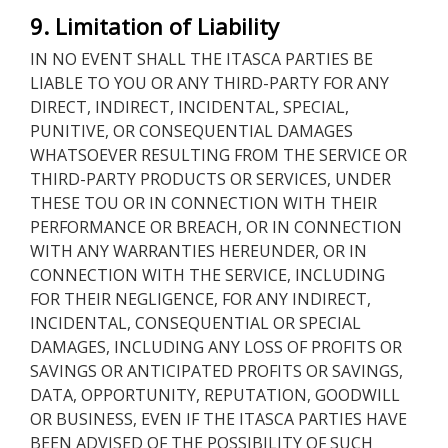
9. Limitation of Liability
IN NO EVENT SHALL THE ITASCA PARTIES BE
LIABLE TO YOU OR ANY THIRD-PARTY FOR ANY
DIRECT, INDIRECT, INCIDENTAL, SPECIAL,
PUNITIVE, OR CONSEQUENTIAL DAMAGES
WHATSOEVER RESULTING FROM THE SERVICE OR
THIRD-PARTY PRODUCTS OR SERVICES, UNDER
THESE TOU OR IN CONNECTION WITH THEIR
PERFORMANCE OR BREACH, OR IN CONNECTION
WITH ANY WARRANTIES HEREUNDER, OR IN
CONNECTION WITH THE SERVICE, INCLUDING
FOR THEIR NEGLIGENCE, FOR ANY INDIRECT,
INCIDENTAL, CONSEQUENTIAL OR SPECIAL
DAMAGES, INCLUDING ANY LOSS OF PROFITS OR
SAVINGS OR ANTICIPATED PROFITS OR SAVINGS,
DATA, OPPORTUNITY, REPUTATION, GOODWILL
OR BUSINESS, EVEN IF THE ITASCA PARTIES HAVE
BEEN ADVISED OF THE POSSIBILITY OF SUCH