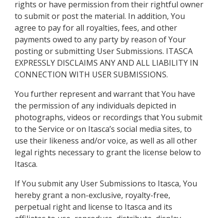
rights or have permission from their rightful owner
to submit or post the material. In addition, You
agree to pay for all royalties, fees, and other
payments owed to any party by reason of Your
posting or submitting User Submissions. ITASCA
EXPRESSLY DISCLAIMS ANY AND ALL LIABILITY IN
CONNECTION WITH USER SUBMISSIONS.
You further represent and warrant that You have
the permission of any individuals depicted in
photographs, videos or recordings that You submit
to the Service or on Itasca’s social media sites, to
use their likeness and/or voice, as well as all other
legal rights necessary to grant the license below to
Itasca.
If You submit any User Submissions to Itasca, You
hereby grant a non-exclusive, royalty-free,
perpetual right and license to Itasca and its