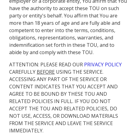
employer or a corporate entity, You affirm that You
have the authority to accept these TOU on such
party or entity's behalf. You affirm that You are
more than 18 years of age and are fully able and
competent to enter into the terms, conditions,
obligations, representations, warranties, and
indemnification set forth in these TOU, and to
abide by and comply with these TOU.
ATTENTION: PLEASE READ OUR
PRIVACY POLICY
CAREFULLY
BEFORE
USING THE SERVICE.
ACCESSING ANY PART OF THE SERVICE OR
CONTENT INDICATES THAT YOU ACCEPT AND
AGREE TO BE BOUND BY THESE TOU AND
RELATED POLICIES IN FULL. IF YOU DO NOT
ACCEPT THE TOU AND RELATED POLICIES, DO
NOT USE, ACCESS, OR DOWNLOAD MATERIALS
FROM THE SERVICE AND LEAVE THE SERVICE
IMMEDIATELY.