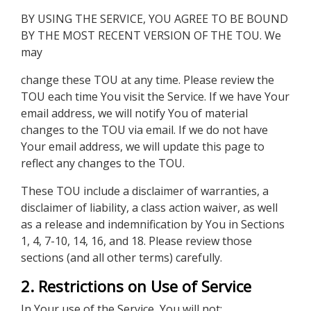
BY USING THE SERVICE, YOU AGREE TO BE BOUND
BY THE MOST RECENT VERSION OF THE TOU. We
may
change these TOU at any time. Please review the
TOU each time You visit the Service. If we have Your
email address, we will notify You of material
changes to the TOU via email. If we do not have
Your email address, we will update this page to
reflect any changes to the TOU.
These TOU include a disclaimer of warranties, a
disclaimer of liability, a class action waiver, as well
as a release and indemnification by You in Sections
1, 4, 7-10, 14, 16, and 18. Please review those
sections (and all other terms) carefully.
2. Restrictions on Use of Service
In Your use of the Service, You will not: