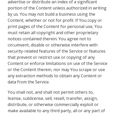
advertise or distribute an index of a significant
portion of the Content unless authorized in writing
by us. You may not build a business using the
Content, whether or not for profit. If You copy or
print pages of the Content for personal use, You
must retain all copyright and other proprietary
notices contained therein. You agree not to
circumvent, disable or otherwise interfere with
security-related features of the Service or features
that prevent or restrict use or copying of any
Content or enforce limitations on use of the Service
or the Content therein, nor may You scrape or use
any extraction methods to obtain any Content or
data from the Service.
You shall not, and shall not permit others to,
license, sublicense, sell, resell, transfer, assign,
distribute, or otherwise commercially exploit or
make available to any third party, all or any part of