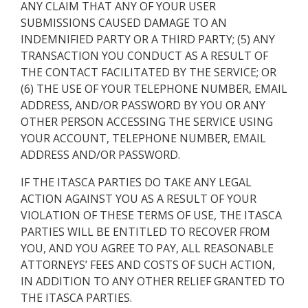
ANY CLAIM THAT ANY OF YOUR USER
SUBMISSIONS CAUSED DAMAGE TO AN
INDEMNIFIED PARTY OR A THIRD PARTY; (5) ANY
TRANSACTION YOU CONDUCT AS A RESULT OF
THE CONTACT FACILITATED BY THE SERVICE; OR
(6) THE USE OF YOUR TELEPHONE NUMBER, EMAIL
ADDRESS, AND/OR PASSWORD BY YOU OR ANY
OTHER PERSON ACCESSING THE SERVICE USING
YOUR ACCOUNT, TELEPHONE NUMBER, EMAIL
ADDRESS AND/OR PASSWORD.
IF THE ITASCA PARTIES DO TAKE ANY LEGAL
ACTION AGAINST YOU AS A RESULT OF YOUR
VIOLATION OF THESE TERMS OF USE, THE ITASCA
PARTIES WILL BE ENTITLED TO RECOVER FROM
YOU, AND YOU AGREE TO PAY, ALL REASONABLE
ATTORNEYS’ FEES AND COSTS OF SUCH ACTION,
IN ADDITION TO ANY OTHER RELIEF GRANTED TO
THE ITASCA PARTIES.