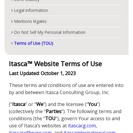
Legal information
Mentions légales
Do Not Sell My Personal Information
Terms of Use (TOU)
Itasca™ Website Terms of Use
Last Updated: October 1, 2023
These terms and conditions of use are entered into
by and between Itasca Consulting Group, Inc.
(“
Itasca
” or “
We
”) and the licensee (“
You
”)
(collectively the “
Parties
”). The following terms and
conditions (the “
TOU
”), govern Your access to and
use of Itasca’s websites at
itascacg.com
,
itascasoftware.com
, and
itascainternational.com