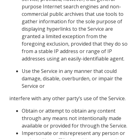
purpose Internet search engines and non-
commercial public archives that use tools to
gather information for the sole purpose of
displaying hyperlinks to the Service are
granted a limited exception from the
foregoing exclusion, provided that they do so
from a stable IP address or range of IP
addresses using an easily-identifiable agent.
Use the Service in any manner that could
damage, disable, overburden, or impair the
Service or
interfere with any other party’s use of the Service.
Obtain or attempt to obtain any content
through any means not intentionally made
available or provided for through the Service.
Impersonate or misrepresent any person or