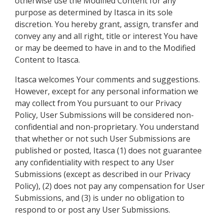
otherwise use the Modified Content for any
purpose as determined by Itasca in its sole
discretion. You hereby grant, assign, transfer and
convey any and all right, title or interest You have
or may be deemed to have in and to the Modified
Content to Itasca.
Itasca welcomes Your comments and suggestions.
However, except for any personal information we
may collect from You pursuant to our Privacy
Policy, User Submissions will be considered non-
confidential and non-proprietary. You understand
that whether or not such User Submissions are
published or posted, Itasca (1) does not guarantee
any confidentiality with respect to any User
Submissions (except as described in our Privacy
Policy), (2) does not pay any compensation for User
Submissions, and (3) is under no obligation to
respond to or post any User Submissions.