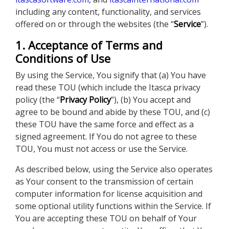
including any content, functionality, and services
offered on or through the websites (the “
Service
”).
1. Acceptance of Terms and
Conditions of Use
By using the Service, You signify that (a) You have
read these TOU (which include the Itasca privacy
policy (the “
Privacy Policy
”), (b) You accept and
agree to be bound and abide by these TOU, and (c)
these TOU have the same force and effect as a
signed agreement. If You do not agree to these
TOU, You must not access or use the Service.
As described below, using the Service also operates
as Your consent to the transmission of certain
computer information for license acquisition and
some optional utility functions within the Service. If
You are accepting these TOU on behalf of Your