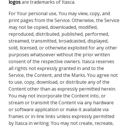
logos
are trademarks of Itasca.
For Your personal use, You may view, copy, and
print pages from the Service. Otherwise, the Service
may not be copied, downloaded, modified,
reproduced, distributed, published, performed,
streamed, transmitted, broadcasted, displayed,
sold, licensed, or otherwise exploited for any other
purposes whatsoever without the prior written
consent of the respective owners. Itasca reserves
all rights not expressly granted in and to the
Service, the Content, and the Marks. You agree not
to use, copy, download, or distribute any of the
Content other than as expressly permitted herein.
You may not incorporate the Content into, or
stream or transmit the Content via any hardware
or software application or make it available via
frames or in-line links unless expressly permitted
by Itasca in writing. You may not create, recreate,