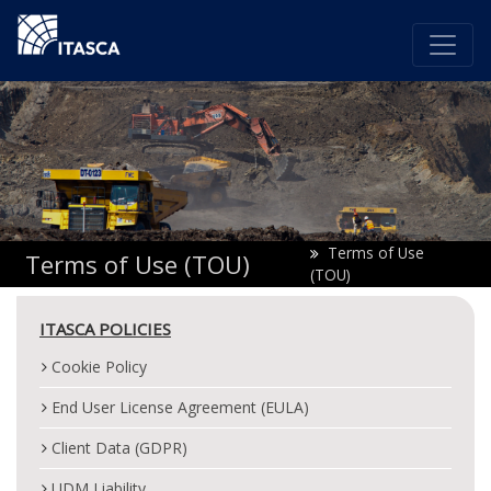
Terms of Use
Terms of Use (TOU)
(TOU)
ITASCA POLICIES
Cookie Policy
End User License Agreement (EULA)
Client Data (GDPR)
UDM Liability