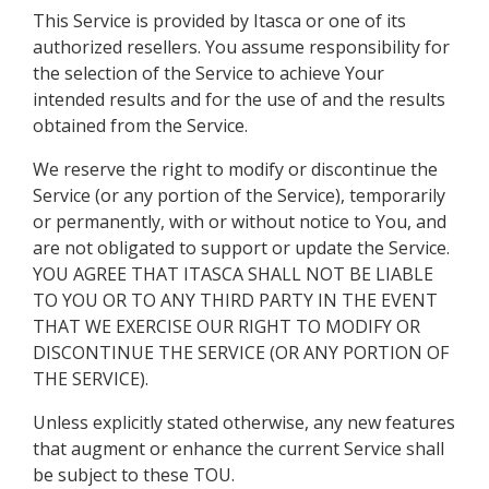
This Service is provided by Itasca or one of its
authorized resellers. You assume responsibility for
the selection of the Service to achieve Your
intended results and for the use of and the results
obtained from the Service.
We reserve the right to modify or discontinue the
Service (or any portion of the Service), temporarily
or permanently, with or without notice to You, and
are not obligated to support or update the Service.
YOU AGREE THAT ITASCA SHALL NOT BE LIABLE
TO YOU OR TO ANY THIRD PARTY IN THE EVENT
THAT WE EXERCISE OUR RIGHT TO MODIFY OR
DISCONTINUE THE SERVICE (OR ANY PORTION OF
THE SERVICE).
Unless explicitly stated otherwise, any new features
that augment or enhance the current Service shall
be subject to these TOU.