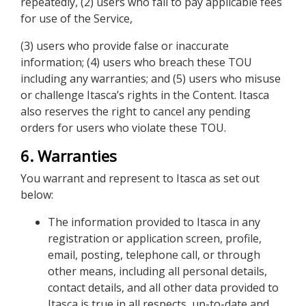
repeatedly, (2) users who fail to pay applicable fees
for use of the Service,
(3) users who provide false or inaccurate
information; (4) users who breach these TOU
including any warranties; and (5) users who misuse
or challenge Itasca’s rights in the Content. Itasca
also reserves the right to cancel any pending
orders for users who violate these TOU.
6. Warranties
You warrant and represent to Itasca as set out
below:
The information provided to Itasca in any
registration or application screen, profile,
email, posting, telephone call, or through
other means, including all personal details,
contact details, and all other data provided to
Itasca is true in all respects, up-to-date and