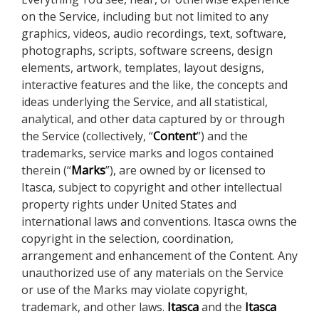
on the Service, including but not limited to any
graphics, videos, audio recordings, text, software,
photographs, scripts, software screens, design
elements, artwork, templates, layout designs,
interactive features and the like, the concepts and
ideas underlying the Service, and all statistical,
analytical, and other data captured by or through
the Service (collectively, “
Content
”) and the
trademarks, service marks and logos contained
therein (“
Marks
”), are owned by or licensed to
Itasca, subject to copyright and other intellectual
property rights under United States and
international laws and conventions. Itasca owns the
copyright in the selection, coordination,
arrangement and enhancement of the Content. Any
unauthorized use of any materials on the Service
or use of the Marks may violate copyright,
trademark, and other laws.
Itasca
and the
Itasca