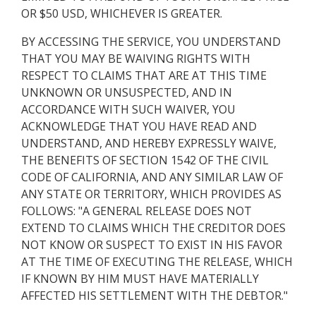
OR $50 USD, WHICHEVER IS GREATER.
BY ACCESSING THE SERVICE, YOU UNDERSTAND
THAT YOU MAY BE WAIVING RIGHTS WITH
RESPECT TO CLAIMS THAT ARE AT THIS TIME
UNKNOWN OR UNSUSPECTED, AND IN
ACCORDANCE WITH SUCH WAIVER, YOU
ACKNOWLEDGE THAT YOU HAVE READ AND
UNDERSTAND, AND HEREBY EXPRESSLY WAIVE,
THE BENEFITS OF SECTION 1542 OF THE CIVIL
CODE OF CALIFORNIA, AND ANY SIMILAR LAW OF
ANY STATE OR TERRITORY, WHICH PROVIDES AS
FOLLOWS: "A GENERAL RELEASE DOES NOT
EXTEND TO CLAIMS WHICH THE CREDITOR DOES
NOT KNOW OR SUSPECT TO EXIST IN HIS FAVOR
AT THE TIME OF EXECUTING THE RELEASE, WHICH
IF KNOWN BY HIM MUST HAVE MATERIALLY
AFFECTED HIS SETTLEMENT WITH THE DEBTOR."