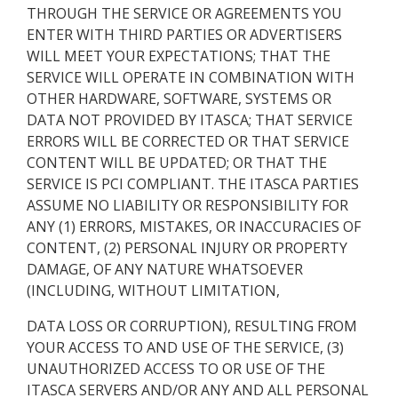
THROUGH THE SERVICE OR AGREEMENTS YOU
ENTER WITH THIRD PARTIES OR ADVERTISERS
WILL MEET YOUR EXPECTATIONS; THAT THE
SERVICE WILL OPERATE IN COMBINATION WITH
OTHER HARDWARE, SOFTWARE, SYSTEMS OR
DATA NOT PROVIDED BY ITASCA; THAT SERVICE
ERRORS WILL BE CORRECTED OR THAT SERVICE
CONTENT WILL BE UPDATED; OR THAT THE
SERVICE IS PCI COMPLIANT. THE ITASCA PARTIES
ASSUME NO LIABILITY OR RESPONSIBILITY FOR
ANY (1) ERRORS, MISTAKES, OR INACCURACIES OF
CONTENT, (2) PERSONAL INJURY OR PROPERTY
DAMAGE, OF ANY NATURE WHATSOEVER
(INCLUDING, WITHOUT LIMITATION,
DATA LOSS OR CORRUPTION), RESULTING FROM
YOUR ACCESS TO AND USE OF THE SERVICE, (3)
UNAUTHORIZED ACCESS TO OR USE OF THE
ITASCA SERVERS AND/OR ANY AND ALL PERSONAL