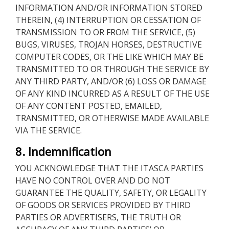
INFORMATION AND/OR INFORMATION STORED
THEREIN, (4) INTERRUPTION OR CESSATION OF
TRANSMISSION TO OR FROM THE SERVICE, (5)
BUGS, VIRUSES, TROJAN HORSES, DESTRUCTIVE
COMPUTER CODES, OR THE LIKE WHICH MAY BE
TRANSMITTED TO OR THROUGH THE SERVICE BY
ANY THIRD PARTY, AND/OR (6) LOSS OR DAMAGE
OF ANY KIND INCURRED AS A RESULT OF THE USE
OF ANY CONTENT POSTED, EMAILED,
TRANSMITTED, OR OTHERWISE MADE AVAILABLE
VIA THE SERVICE.
8. Indemnification
YOU ACKNOWLEDGE THAT THE ITASCA PARTIES
HAVE NO CONTROL OVER AND DO NOT
GUARANTEE THE QUALITY, SAFETY, OR LEGALITY
OF GOODS OR SERVICES PROVIDED BY THIRD
PARTIES OR ADVERTISERS, THE TRUTH OR