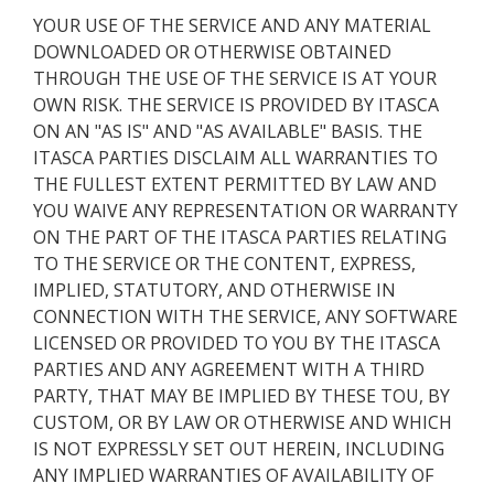
YOUR USE OF THE SERVICE AND ANY MATERIAL
DOWNLOADED OR OTHERWISE OBTAINED
THROUGH THE USE OF THE SERVICE IS AT YOUR
OWN RISK. THE SERVICE IS PROVIDED BY ITASCA
ON AN "AS IS" AND "AS AVAILABLE" BASIS. THE
ITASCA PARTIES DISCLAIM ALL WARRANTIES TO
THE FULLEST EXTENT PERMITTED BY LAW AND
YOU WAIVE ANY REPRESENTATION OR WARRANTY
ON THE PART OF THE ITASCA PARTIES RELATING
TO THE SERVICE OR THE CONTENT, EXPRESS,
IMPLIED, STATUTORY, AND OTHERWISE IN
CONNECTION WITH THE SERVICE, ANY SOFTWARE
LICENSED OR PROVIDED TO YOU BY THE ITASCA
PARTIES AND ANY AGREEMENT WITH A THIRD
PARTY, THAT MAY BE IMPLIED BY THESE TOU, BY
CUSTOM, OR BY LAW OR OTHERWISE AND WHICH
IS NOT EXPRESSLY SET OUT HEREIN, INCLUDING
ANY IMPLIED WARRANTIES OF AVAILABILITY OF