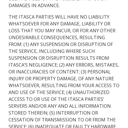
DAMAGES IN ADVANCE.
THE ITASCA PARTIES WILL HAVE NO LIABILITY
WHATSOEVER FOR ANY DAMAGE, LIABILITY OR
LOSS THAT YOU MAY INCUR, OR FOR ANY OTHER
UNDESIRABLE CONSEQUENCES, RESULTING
FROM: (1) ANY SUSPENSION OR DISRUPTION OF
THE SERVICE, INCLUDING WHERE SUCH
SUSPENSION OR DISRUPTION RESULTS FROM
ITASCA’S NEGLIGENCE; (2) ANY ERRORS, MISTAKES,
OR INACCURACIES OF CONTENT; (3) PERSONAL
INJURY OR PROPERTY DAMAGE, OF ANY NATURE
WHATSOEVER, RESULTING FROM YOUR ACCESS TO
AND USE OF THE SERVICE; (4) UNAUTHORIZED
ACCESS TO OR USE OF THE ITASCA PARTIES’
SERVERS AND/OR ANY AND ALL INFORMATION
STORED THEREIN; (5) INTERRUPTION OR
CESSATION OF TRANSMISSION TO OR FROM THE
SERVICE; (6) INADEQUATE OR FAULTY HARDWARE