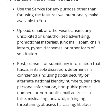
Use the Service for any purpose other than
for using the features we intentionally make
available to You.
Upload, email, or otherwise transmit any
unsolicited or unauthorized advertising,
promotional materials, junk mail, spam, chain
letters, pyramid schemes, or other form of
solicitation.
Post, transmit or submit any information that
Itasca, in its sole discretion, determines is
confidential (including social security or
alternate national identity numbers, sensitive
personal information, non-public phone
numbers or non-public email addresses),
false, misleading, unlawful, infringing,
threatening, abusive, harassing, libelous,