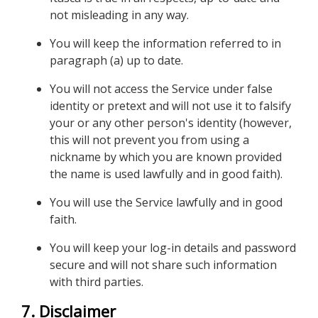
not misleading in any way.
You will keep the information referred to in
paragraph (a) up to date.
You will not access the Service under false
identity or pretext and will not use it to falsify
your or any other person's identity (however,
this will not prevent you from using a
nickname by which you are known provided
the name is used lawfully and in good faith).
You will use the Service lawfully and in good
faith.
You will keep your log-in details and password
secure and will not share such information
with third parties.
7. Disclaimer