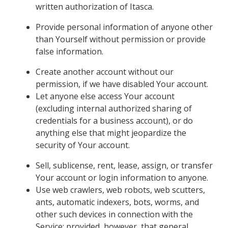
written authorization of Itasca.
Provide personal information of anyone other
than Yourself without permission or provide
false information.
Create another account without our
permission, if we have disabled Your account.
Let anyone else access Your account
(excluding internal authorized sharing of
credentials for a business account), or do
anything else that might jeopardize the
security of Your account.
Sell, sublicense, rent, lease, assign, or transfer
Your account or login information to anyone.
Use web crawlers, web robots, web scutters,
ants, automatic indexers, bots, worms, and
other such devices in connection with the
Service; provided, however, that general