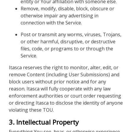
entity or Your affiliation with someone else.
Remove, modify, disable, block, obscure or
otherwise impair any advertising in
connection with the Service.
Post or transmit any worms, viruses, Trojans,
or other harmful, disruptive, or destructive
files, code, or programs to or through the
Service.
Itasca reserves the right to monitor, alter, edit, or
remove Content (including User Submissions) and
block users without prior notice and for any
reason. Itasca will fully cooperate with any law
enforcement authorities or court order requesting
or directing Itasca to disclose the identity of anyone
violating these TOU.
3. Intellectual Property
Everything You see, hear, or otherwise experience