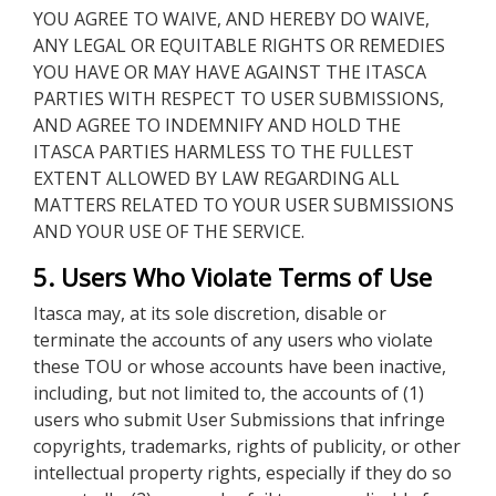
YOU AGREE TO WAIVE, AND HEREBY DO WAIVE,
ANY LEGAL OR EQUITABLE RIGHTS OR REMEDIES
YOU HAVE OR MAY HAVE AGAINST THE ITASCA
PARTIES WITH RESPECT TO USER SUBMISSIONS,
AND AGREE TO INDEMNIFY AND HOLD THE
ITASCA PARTIES HARMLESS TO THE FULLEST
EXTENT ALLOWED BY LAW REGARDING ALL
MATTERS RELATED TO YOUR USER SUBMISSIONS
AND YOUR USE OF THE SERVICE.
5. Users Who Violate Terms of Use
Itasca may, at its sole discretion, disable or
terminate the accounts of any users who violate
these TOU or whose accounts have been inactive,
including, but not limited to, the accounts of (1)
users who submit User Submissions that infringe
copyrights, trademarks, rights of publicity, or other
intellectual property rights, especially if they do so