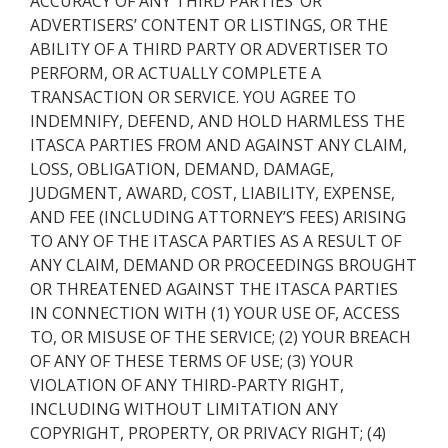
ACCURACY OF ANY THIRD PARTIES’ OR
ADVERTISERS’ CONTENT OR LISTINGS, OR THE
ABILITY OF A THIRD PARTY OR ADVERTISER TO
PERFORM, OR ACTUALLY COMPLETE A
TRANSACTION OR SERVICE. YOU AGREE TO
INDEMNIFY, DEFEND, AND HOLD HARMLESS THE
ITASCA PARTIES FROM AND AGAINST ANY CLAIM,
LOSS, OBLIGATION, DEMAND, DAMAGE,
JUDGMENT, AWARD, COST, LIABILITY, EXPENSE,
AND FEE (INCLUDING ATTORNEY’S FEES) ARISING
TO ANY OF THE ITASCA PARTIES AS A RESULT OF
ANY CLAIM, DEMAND OR PROCEEDINGS BROUGHT
OR THREATENED AGAINST THE ITASCA PARTIES
IN CONNECTION WITH (1) YOUR USE OF, ACCESS
TO, OR MISUSE OF THE SERVICE; (2) YOUR BREACH
OF ANY OF THESE TERMS OF USE; (3) YOUR
VIOLATION OF ANY THIRD-PARTY RIGHT,
INCLUDING WITHOUT LIMITATION ANY
COPYRIGHT, PROPERTY, OR PRIVACY RIGHT; (4)