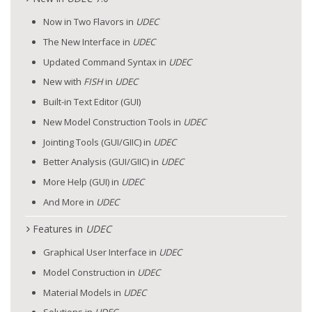
Now in Two Flavors in
UDEC
The New Interface in
UDEC
Updated Command Syntax in
UDEC
New with
FISH
in
UDEC
Built-in Text Editor (GUI)
New Model Construction Tools in
UDEC
Jointing Tools (GUI/GIIC) in
UDEC
Better Analysis (GUI/GIIC) in
UDEC
More Help (GUI) in
UDEC
And More in
UDEC
Features in
UDEC
Graphical User Interface in
UDEC
Model Construction in
UDEC
Material Models in
UDEC