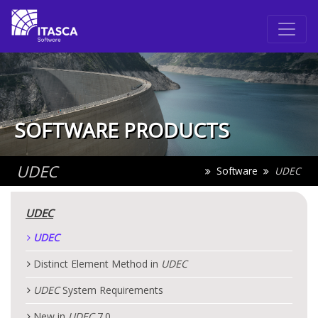
SOFTWARE PRODUCTS
UDEC
Software
UDEC
UDEC
UDEC
Distinct Element Method in
UDEC
UDEC
System Requirements
New in
UDEC
7.0