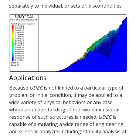
separately to individual, or sets of, discontinuities.
Applications
Because
UDEC
is not limited to a particular type of
problem or initial condition, it may be applied to a
wide variety of physical behaviors or any case
where an understanding of the two-dimensional
response of such structures is needed.
UDEC
is
capable of simulating a wide range of engineering
and scientific analyzes including: stability analysis of