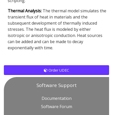
scripting.
Thermal Analysis:
The thermal model simulates the
transient flux of heat in materials and the
subsequent development of thermally induced
stresses. The heat flux is modeled by either
isotropic or anisotropic conduction. Heat sources
can be added and can be made to decay
exponentially with time.
Order UDEC
Software Support
Documentation
Software Forum