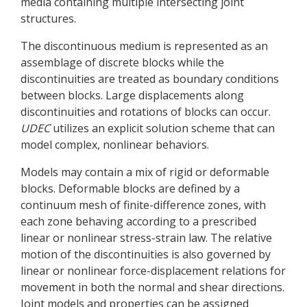
media containing multiple intersecting joint
structures.
The discontinuous medium is represented as an
assemblage of discrete blocks while the
discontinuities are treated as boundary conditions
between blocks. Large displacements along
discontinuities and rotations of blocks can occur.
UDEC
utilizes an explicit solution scheme that can
model complex, nonlinear behaviors.
Models may contain a mix of rigid or deformable
blocks. Deformable blocks are defined by a
continuum mesh of finite-difference zones, with
each zone behaving according to a prescribed
linear or nonlinear stress-strain law. The relative
motion of the discontinuities is also governed by
linear or nonlinear force-displacement relations for
movement in both the normal and shear directions.
Joint models and properties can be assigned