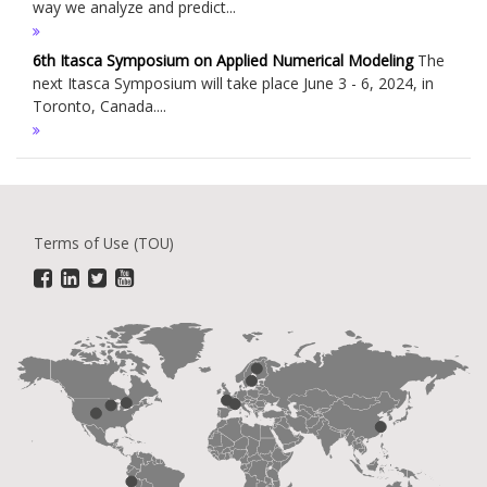
way we analyze and predict...
6th Itasca Symposium on Applied Numerical Modeling
The
next Itasca Symposium will take place June 3 - 6, 2024, in
Toronto, Canada....
Terms of Use (TOU)