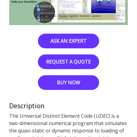
ASK AN EXPERT
REQUEST A QUOTE
BUY NOW
Description
The Universal Distinct Element Code (
UDEC
) is a
two-dimensional numerical program that simulates
the quasi-static or dynamic response to loading of