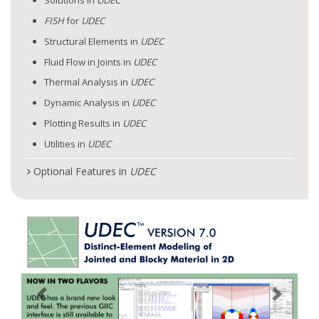
Solutions in
UDEC
FISH
for
UDEC
Structural Elements in
UDEC
Fluid Flow in Joints in
UDEC
Thermal Analysis in
UDEC
Dynamic Analysis in
UDEC
Plotting Results in
UDEC
Utilities in
UDEC
Optional Features in
UDEC
Previous
Next