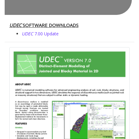
UDEC
SOFTWARE DOWNLOADS
UDEC
7.00 Update