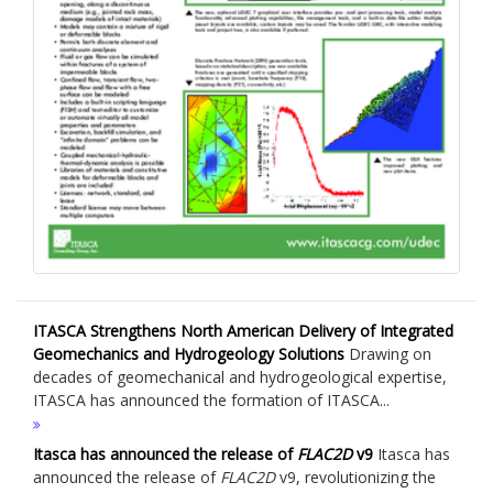
ITASCA Strengthens North American Delivery of Integrated
Geomechanics and Hydrogeology Solutions
Drawing on
decades of geomechanical and hydrogeological expertise,
ITASCA has announced the formation of ITASCA...
Itasca has announced the release of
FLAC
2D
v9
Itasca has
announced the release of
FLAC
2D
v9, revolutionizing the