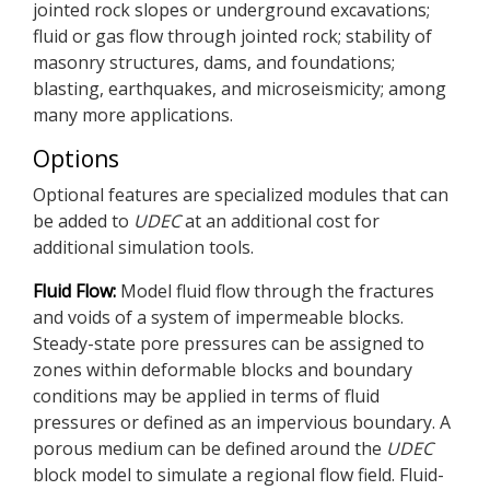
jointed rock slopes or underground excavations;
fluid or gas flow through jointed rock; stability of
masonry structures, dams, and foundations;
blasting, earthquakes, and microseismicity; among
many more applications.
Options
Optional features are specialized modules that can
be added to
UDEC
at an additional cost for
additional simulation tools.
Fluid Flow:
Model fluid flow through the fractures
and voids of a system of impermeable blocks.
Steady-state pore pressures can be assigned to
zones within deformable blocks and boundary
conditions may be applied in terms of fluid
pressures or defined as an impervious boundary. A
porous medium can be defined around the
UDEC
block model to simulate a regional flow field. Fluid-