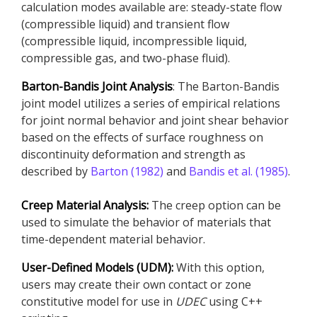
calculation modes available are: steady-state flow
(compressible liquid) and transient flow
(compressible liquid, incompressible liquid,
compressible gas, and two-phase fluid).
Barton-Bandis Joint Analysis
: The Barton-Bandis
joint model utilizes a series of empirical relations
for joint normal behavior and joint shear behavior
based on the effects of surface roughness on
discontinuity deformation and strength as
described by
Barton (1982)
and
Bandis et al. (1985)
.
Creep Material Analysis:
The creep option can be
used to simulate the behavior of materials that
time-dependent material behavior.
User-Defined Models (UDM):
With this option,
users may create their own contact or zone
constitutive model for use in
UDEC
using C++