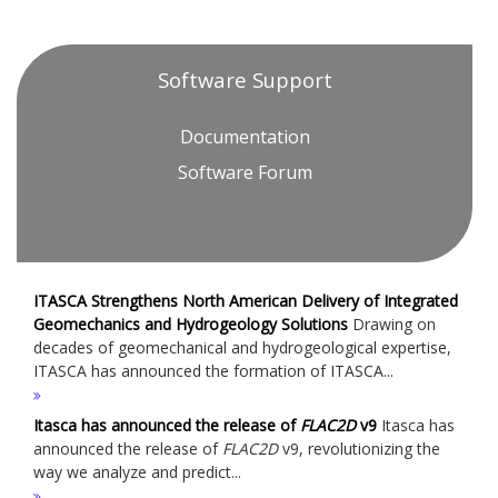
Software Support
Documentation
Software Forum
ITASCA Strengthens North American Delivery of Integrated
Geomechanics and Hydrogeology Solutions
Drawing on
decades of geomechanical and hydrogeological expertise,
ITASCA has announced the formation of ITASCA...
Itasca has announced the release of
FLAC
2D
v9
Itasca has
announced the release of
FLAC
2D
v9, revolutionizing the
way we analyze and predict...