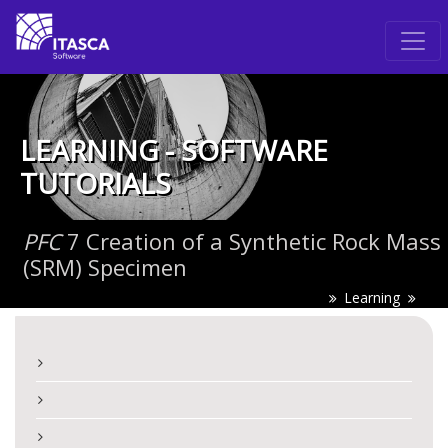
LEARNING - SOFTWARE
TUTORIALS
PFC
7 Creation of a Synthetic Rock Mass
(SRM) Specimen
Learning