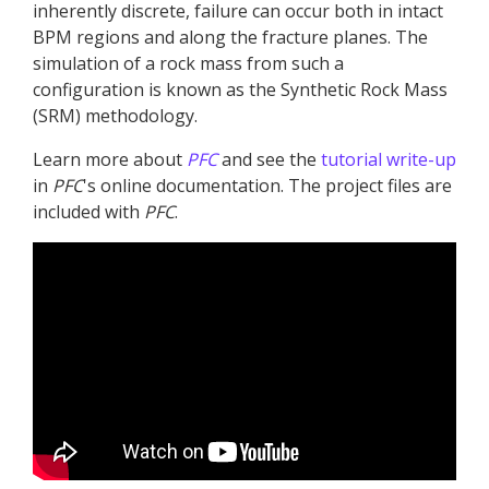
inherently discrete, failure can occur both in intact
BPM regions and along the fracture planes. The
simulation of a rock mass from such a
configuration is known as the Synthetic Rock Mass
(SRM) methodology.
Learn more about
PFC
and see the
tutorial write-up
in
PFC
's online documentation. The project files are
included with
PFC
.