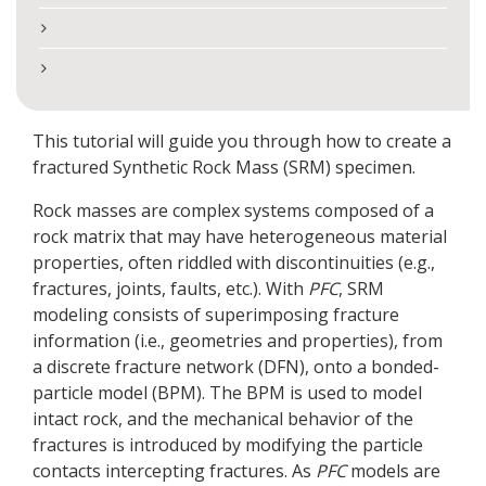
This tutorial will guide you through how to create a
fractured Synthetic Rock Mass (SRM) specimen.
Rock masses are complex systems composed of a
rock matrix that may have heterogeneous material
properties, often riddled with discontinuities (e.g.,
fractures, joints, faults, etc.). With
PFC
, SRM
modeling consists of superimposing fracture
information (i.e., geometries and properties), from
a discrete fracture network (DFN), onto a bonded-
particle model (BPM). The BPM is used to model
intact rock, and the mechanical behavior of the
fractures is introduced by modifying the particle
contacts intercepting fractures. As
PFC
models are