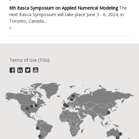
6th Itasca Symposium on Applied Numerical Modeling
The
next Itasca Symposium will take place June 3 - 6, 2024, in
Toronto, Canada....
Terms of Use (TOU)