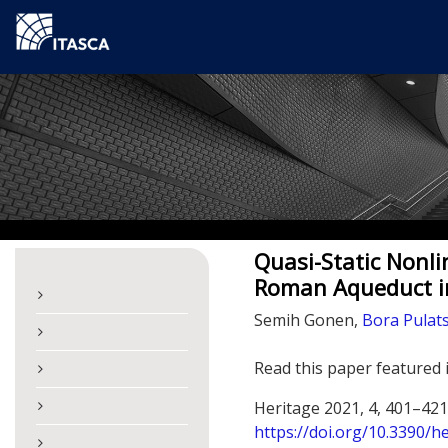
Quasi-Static Nonli
Roman Aqueduct in
Semih Gonen,
Bora Pulat
Read this paper featured 
Heritage 2021, 4, 401–421
https://doi.org/10.3390/