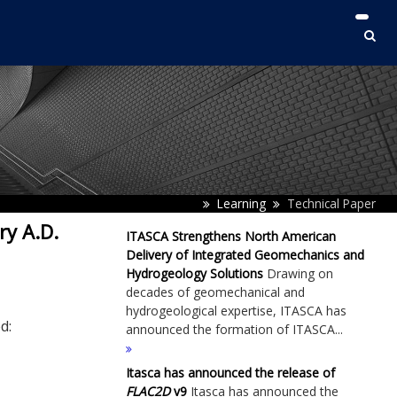
Learning
Technical Paper
ry A.D.
ITASCA Strengthens North American
Delivery of Integrated Geomechanics and
Hydrogeology Solutions
Drawing on
decades of geomechanical and
hydrogeological expertise, ITASCA has
d:
announced the formation of ITASCA...
Itasca has announced the release of
FLAC
2D
v9
Itasca has announced the