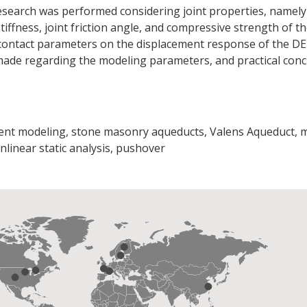
research was performed considering joint properties, namely 
stiffness, joint friction angle, and compressive strength of 
f contact parameters on the displacement response of the D
made regarding the modeling parameters, and practical conc
ment modeling, stone masonry aqueducts, Valens Aqueduct, 
nlinear static analysis, pushover