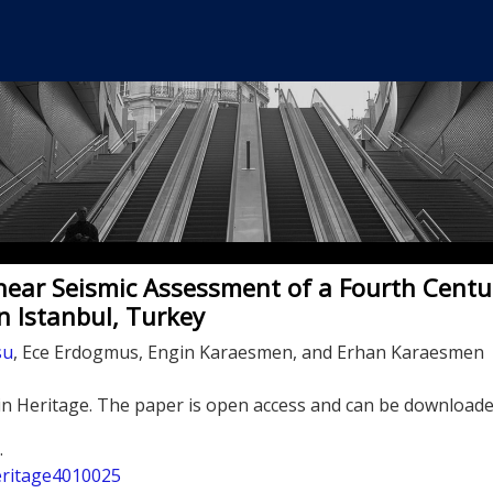
near Seismic Assessment of a Fourth Centu
 Istanbul, Turkey
su
, Ece Erdogmus, Engin Karaesmen, and Erhan Karaesmen
in Heritage. The paper is open access and can be downloade
.
heritage4010025