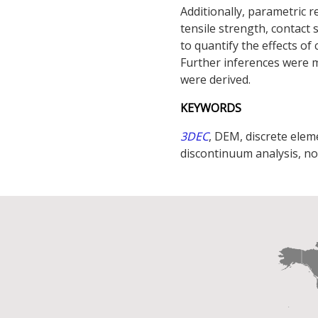
Additionally, parametric 
tensile strength, contact 
to quantify the effects o
Further inferences were 
were derived.
KEYWORDS
3DEC
, DEM, discrete ele
discontinuum analysis, no