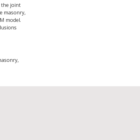
the joint
the masonry,
EM model.
lusions
masonry,