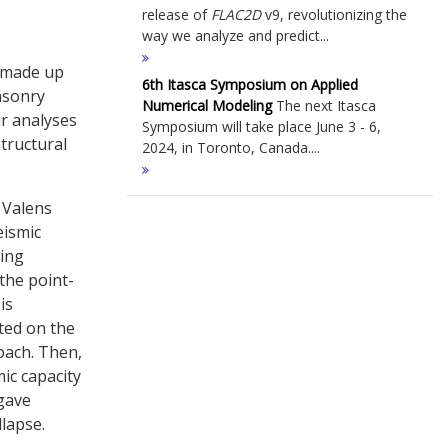
release of
FLAC
2D
v9, revolutionizing the
way we analyze and predict...
s made up
6th Itasca Symposium on Applied
masonry
Numerical Modeling
The next Itasca
ar analyses
Symposium will take place June 3 - 6,
tructural
2024, in Toronto, Canada....
 Valens
eismic
ling
the point-
is
cted on the
oach. Then,
ic capacity
 gave
llapse.