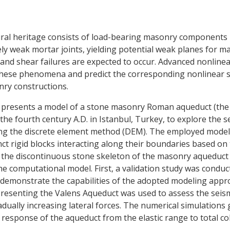
tural heritage consists of load-bearing masonry component
vely weak mortar joints, yielding potential weak planes for 
and shear failures are expected to occur. Advanced nonline
 these phenomena and predict the corresponding nonlinear s
nry constructions.
er presents a model of a stone masonry Roman aqueduct (the
the fourth century A.D. in Istanbul, Turkey, to explore the s
ing the discrete element method (DEM). The employed mode
ct rigid blocks interacting along their boundaries based on 
 the discontinuous stone skeleton of the masonry aqueduct 
the computational model. First, a validation study was condu
 demonstrate the capabilities of the adopted modeling appr
resenting the Valens Aqueduct was used to assess the seism
adually increasing lateral forces. The numerical simulations
l response of the aqueduct from the elastic range to total co