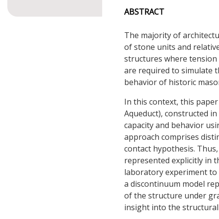
ABSTRACT
The majority of architec
of stone units and relati
structures where tension 
are required to simulate
behavior of historic maso
In this context, this pap
Aqueduct), constructed in 
capacity and behavior us
approach comprises distin
contact hypothesis. Thus,
represented explicitly in 
laboratory experiment to
a discontinuum model rep
of the structure under gr
insight into the structura