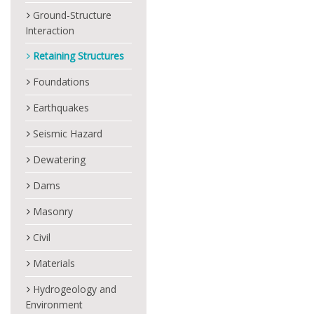
Ground-Structure
Interaction
Retaining Structures
Foundations
Earthquakes
Seismic Hazard
Dewatering
Dams
Masonry
Civil
Materials
Hydrogeology and
Environment