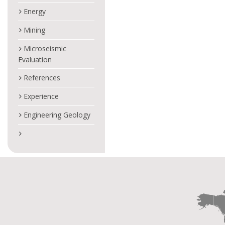
Energy
Mining
Microseismic
Evaluation
References
Experience
Engineering Geology