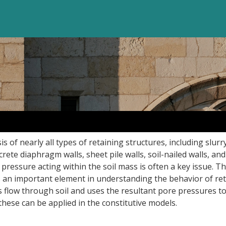
s of nearly all types of retaining structures, including slurr
ete diaphragm walls, sheet pile walls, soil-nailed walls, and
 pressure acting within the soil mass is often a key issue. The
s an important element in understanding the behavior of re
es flow through soil and uses the resultant pore pressures t
 these can be applied in the constitutive models.