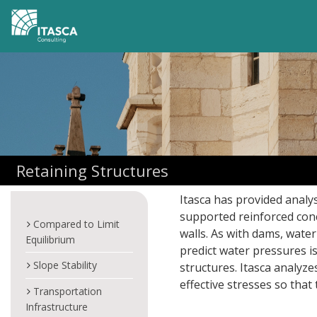
Retaining Structures
Itasca has provided analysi
supported reinforced concr
Compared to Limit
walls. As with dams, water
Equilibrium
predict water pressures i
Slope Stability
structures. Itasca analyz
effective stresses so that
Transportation
Infrastructure