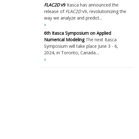
FLAC
2D
v9
Itasca has announced the
release of
FLAC
2D
v9, revolutionizing the
way we analyze and predict...
6th Itasca Symposium on Applied
Numerical Modeling
The next Itasca
Symposium will take place June 3 - 6,
2024, in Toronto, Canada....