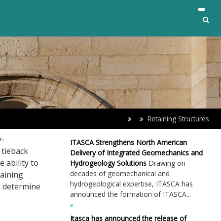
Retaining Structures
y-
ITASCA Strengthens North American
 tieback
Delivery of Integrated Geomechanics and
 ability to
Hydrogeology Solutions
Drawing on
decades of geomechanical and
taining
hydrogeological expertise, ITASCA has
o determine
announced the formation of ITASCA...
Itasca has announced the release of