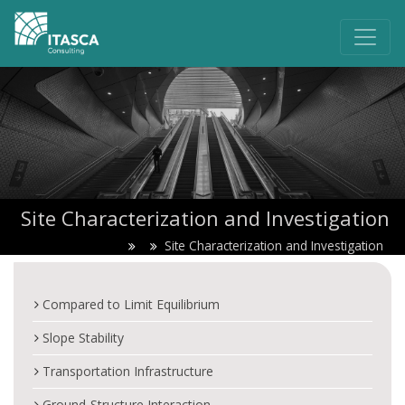
Site Characterization and Investigation
Site Characterization and Investigation
Compared to Limit Equilibrium
Slope Stability
Transportation Infrastructure
Ground-Structure Interaction