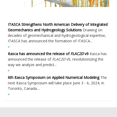
ITASCA Strengthens North American Delivery of Integrated
Geomechanics and Hydrogeology Solutions
Drawing on
decades of geomechanical and hydrogeological expertise,
ITASCA has announced the formation of ITASCA...
Itasca has announced the release of
FLAC
2D
v9
Itasca has
announced the release of
FLAC
2D
v9, revolutionizing the
way we analyze and predict...
6th Itasca Symposium on Applied Numerical Modeling
The
next Itasca Symposium will take place June 3 - 6, 2024, in
Toronto, Canada....