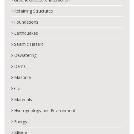
Retaining Structures
Foundations
Earthquakes
Seismic Hazard
Dewatering
Dams
Masonry
Civil
Materials
Hydrogeology and Environment
Energy
Mining