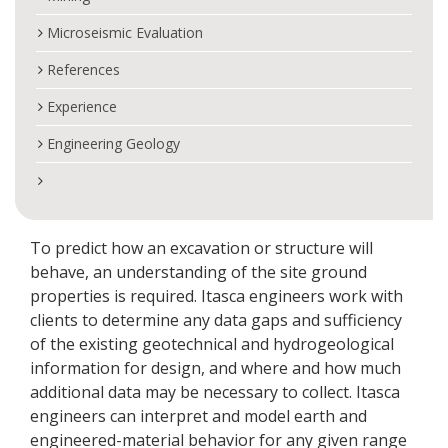
Microseismic Evaluation
References
Experience
Engineering Geology
To predict how an excavation or structure will
behave, an understanding of the site ground
properties is required. Itasca engineers work with
clients to determine any data gaps and sufficiency
of the existing geotechnical and hydrogeological
information for design, and where and how much
additional data may be necessary to collect. Itasca
engineers can interpret and model earth and
engineered-material behavior for any given range