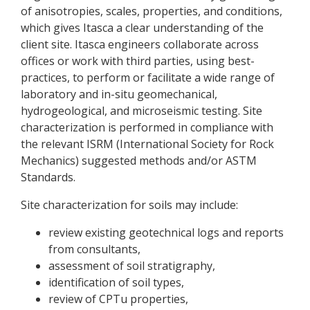
of anisotropies, scales, properties, and conditions,
which gives Itasca a clear understanding of the
client site. Itasca engineers collaborate across
offices or work with third parties, using best-
practices, to perform or facilitate a wide range of
laboratory and in-situ geomechanical,
hydrogeological, and microseismic testing. Site
characterization is performed in compliance with
the relevant ISRM (International Society for Rock
Mechanics) suggested methods and/or ASTM
Standards.
Site characterization for soils may include:
review existing geotechnical logs and reports
from consultants,
assessment of soil stratigraphy,
identification of soil types,
review of CPTu properties,