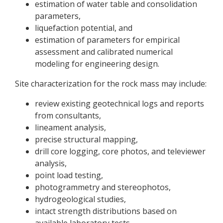
estimation of water table and consolidation
parameters,
liquefaction potential, and
estimation of parameters for empirical
assessment and calibrated numerical
modeling for engineering design.
Site characterization for the rock mass may include:
review existing geotechnical logs and reports
from consultants,
lineament analysis,
precise structural mapping,
drill core logging, core photos, and televiewer
analysis,
point load testing,
photogrammetry and stereophotos,
hydrogeological studies,
intact strength distributions based on