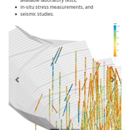
available laboratory tests,
in-situ stress measurements, and
seismic studies.
Previous
Next