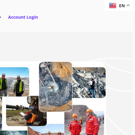
EN
Account Login