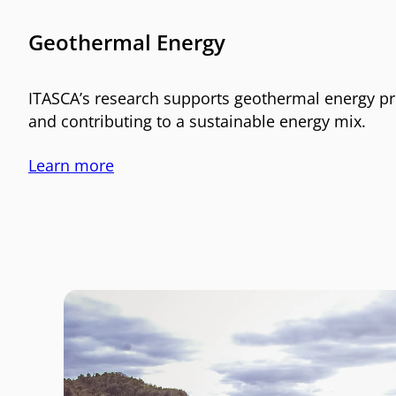
Geothermal Energy
ITASCA’s research supports geothermal energy pr
and contributing to a sustainable energy mix.
Learn more