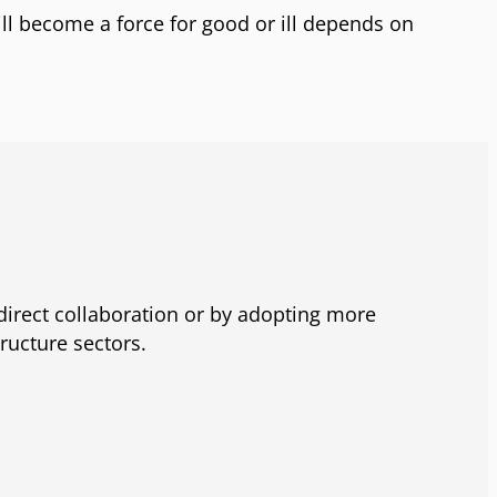
ill become a force for good or ill depends on
direct collaboration or by adopting more
ructure sectors.