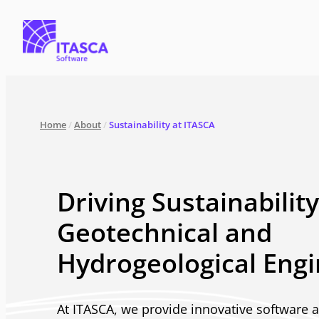
Home
/
About
/
Sustainability at ITASCA
Driving Sustainability
Geotechnical and
Hydrogeological Engi
At ITASCA, we provide innovative software 