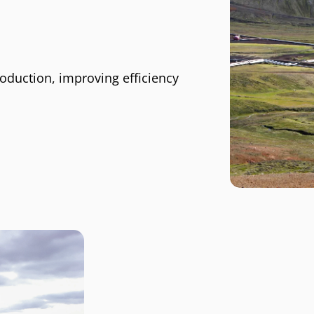
oduction, improving efficiency