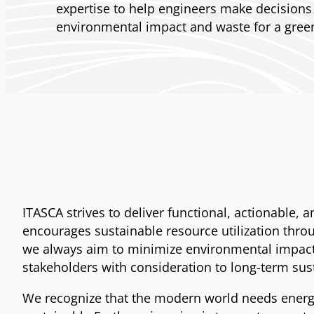
expertise to help engineers make decisions
environmental impact and waste for a green
ITASCA strives to deliver functional, actionable,
encourages sustainable resource utilization throug
we always aim to minimize environmental impact. 
stakeholders with consideration to long-term sus
We recognize that the modern world needs energy 