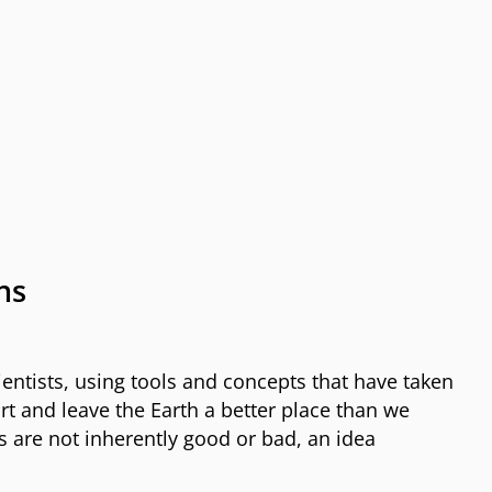
ns
entists, using tools and concepts that have taken
rt and leave the Earth a better place than we
es are not inherently good or bad, an idea