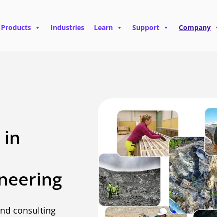
Products
Industries
Learn
Support
Company
 in
neering
and consulting