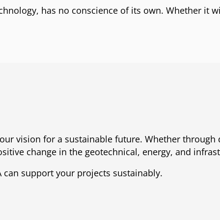
technology, has no conscience of its own. Whether it w
our vision for a sustainable future. Whether through 
sitive change in the geotechnical, energy, and infrast
 can support your projects sustainably.