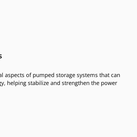
s
al aspects of pumped storage systems that can
y, helping stabilize and strengthen the power