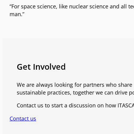
“For space science, like nuclear science and all 
man.”
Get Involved
We are always looking for partners who share 
sustainable practices, together we can drive po
Contact us to start a discussion on how ITASCA
Contact us