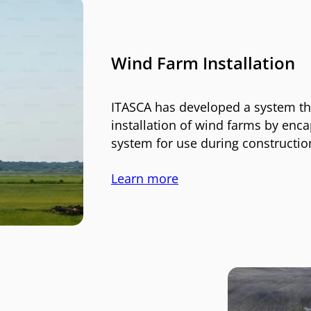
Wind Farm Installation
ITASCA has developed a system tha
installation of wind farms by enca
system for use during constructio
Learn more