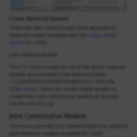
Creep Material Models
There are also several creep (time-dependent)
material models available with the
creep model
option
for
UDEC
.
User-Defined Models
The C++ source codes for all of the above material
models are provided in the directory folder
“...\
UDEC
600\PLUGINFILES\MODELS.” With the
UDM option
, users can modify these models or
create their own constitutive models as dynamic
link libraries (DLLs).
Joint Constitutive Models
There are currently four standard and one optional
joint behavior models available for
UDEC
.