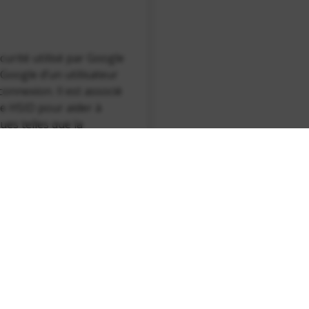
curité utilisé par Google
 Google d’un utilisateur
connexion. Il est associé
ue HSID pour aider à
ues telles que la
intersites, en
uêtes au cours d’une
nt effectuées par
s sites tiers malveillants.
principale de SIDCC est
 de sécurité, en
es données des
 et services Google.