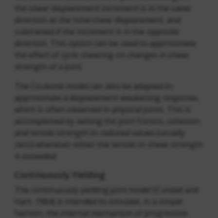
the shear displacement increment is in the same
direction as the total shear displacement, and
subtracted if the increment is in the opposite
direction. This option can be used to approximate
the effect of cyclic shearing on changes in shear
strength of a joint.
The Coulomb model can also be adapted to
approximate a displacement-weakening response,
which is often observed in physical joints. This is
accomplished by setting the joint friction, cohesion
and tensile strength to reduced values (usually
zero) whenever either the tensile or shear strength
is exceeded.
Continuously Yielding
The continuously yielding joint model (Cundall and
Hart, 1984) is intended to simulate, in a simple
fashion, the internal mechanism of progressive