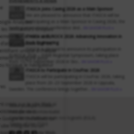
ÉVÈNEMENTS À VENIR
te
11
ITASCA Joins Caving 2026 as a Main Sponsor
We are pleased to announce that ITASCA will be
AOÛT
oogle Analytics
participating as a Main Sponsor in Caving 2026, the
leading international conference ded...
EN SAVOIR PLUS
les utilisateurs uniques
tement sur un site web,
15
ITASCA at EUROCK 2026: Advancing Innovation in
Rock Engineering
 d’analyse basée sur les
SEPT.
ITASCA is pleased to announce its participation in
dentifiant unique à chaque
EUROCK 2026 – ISRM Regional Symposium, taking place
alement configuré pour
from 15–19 September 2026 in Sko...
EN SAVOIR PLUS
ou lorsque le navigateur
20
ITASCA to Participate in CouFrac 2026
ITASCA will be participating in CouFrac 2026, taking
SEPT.
place from 20–23 September 2026 in Uppsala,
res
Sweden. The conference brings together...
EN SAVOIR PLUS
t créés sur le site Web si
Notre politique cookies
oisissez de vous
Politique de Confidentialité
Conditions d’utilisation de nos logiciels (EULA)
 Google et choisissez de
Terms of Use (TOU)
Tube intégrée ou un
isponible sur le site Web.