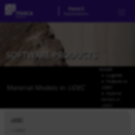
FRANCE
Implantations
SOFTWARE PRODUCTS
Accueil
Logiciels
Features in
Material Models in
UDEC
UDEC
Material
Models in
UDEC
UDEC
UDEC