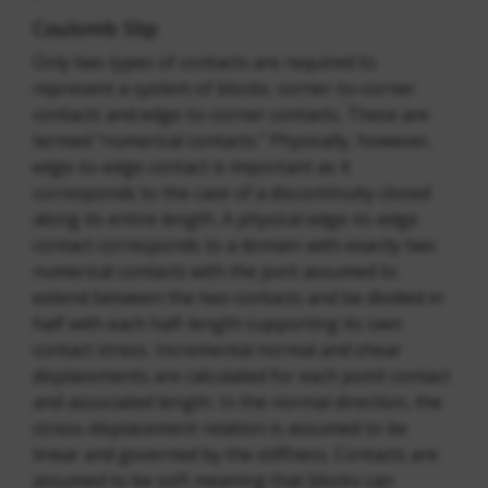
Coulomb Slip
Only two types of contacts are required to
represent a system of blocks: corner-to-corner
contacts and edge-to-corner contacts. These are
termed “numerical contacts.” Physically, however,
edge-to-edge contact is important as it
corresponds to the case of a discontinuity closed
along its entire length. A physical edge-to-edge
contact corresponds to a domain with exactly two
numerical contacts with the joint assumed to
extend between the two contacts and be divided in
half with each half-length supporting its own
contact stress. Incremental normal and shear
displacements are calculated for each point contact
and associated length. In the normal direction, the
stress-displacement relation is assumed to be
linear and governed by the stiffness. Contacts are
assumed to be soft meaning that blocks can