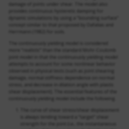
damage of joints under shear. The model also
provides continuous hysteretic damping for
dynamic simulations by using a “bounding surface”
concept similar to that proposed by Dafalias and
Herrmann (1982) for soils.
The continuously yielding model is considered
more “realistic” than the standard Mohr-Coulomb
joint model in that the continuously yielding model
attempts to account for some nonlinear behavior
observed in physical tests (such as joint shearing
damage, normal stiffness dependence on normal
stress, and decrease in dilation angle with plastic
shear displacement). The essential features of the
continuously yielding model include the following.
The curve of shear stress/shear displacement
is always tending toward a “target” shear
strength for the joint (i.e., the instantaneous