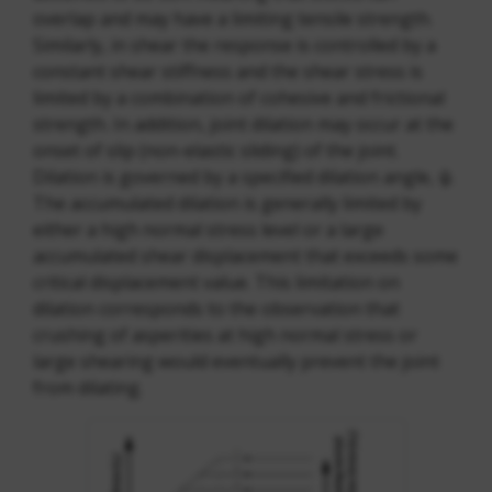
overlap and may have a limiting tensile strength.
Similarly, in shear the response is controlled by a
constant shear stiffness and the shear stress is
limited by a combination of cohesive and frictional
strength. In addition, joint dilation may occur at the
onset of slip (non-elastic sliding) of the joint.
Dilation is governed by a specified dilation angle, ψ.
The accumulated dilation is generally limited by
either a high normal stress level or a large
accumulated shear displacement that exceeds some
critical displacement value. This limitation on
dilation corresponds to the observation that
crushing of asperities at high normal stress or
large shearing would eventually prevent the joint
from dilating.