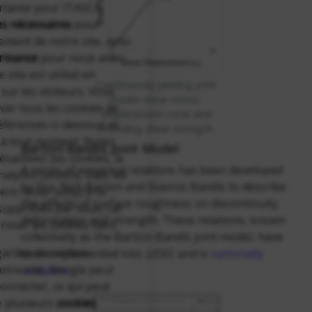
ortante pour ITASCA.
es nécessaires
pour
ment de notre site, ainsi
ormance
pour nous aider
site est utilisé en
Continuously yielding joint
ur les visiteurs. Vous
model: shear stress-
ver tous les cookies de
displacement curve and
férences ci-dessous et
bounding shear strength.
x à tout moment. Notez
Barton-Bandis Joint Model
ésactivez ces cookies, la
A series of empirical relations has been developed
nalytics cessera, mais les
by Drs. Nick Barton and Stavros Bandis to describe
nt rester jusqu’à ce
the effects of surface roughness on discontinuity
 supprimés par vous, car
deformation and strength. These relations, known
imer les cookies tiers.
collectively as the Barton-Bandis joint model, have
gardez des vidéos
been implemented into
UDEC
and is
optionally
tre site, Google peut
available
.
onnecter, ce qui peut
e plusieurs
cookies