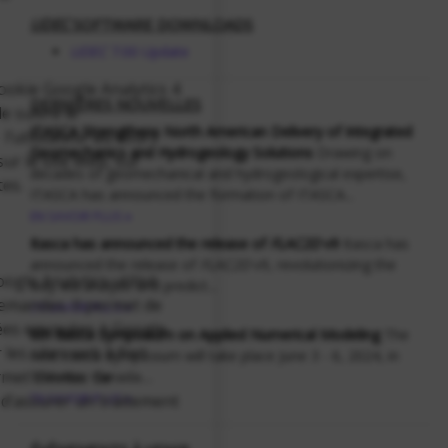
UDEC
SOFTWARE DOWNLOADS
UDEC
7.00 Update
cookie Google Analytics 4
DERNIÈRES NOUVELLES
e suivre le
ITASCA Strengthens North American Delivery of Integrated
’utilisateur au cours
Geomechanics and Hydrogeology Solutions
Drawing on
sur le site Web, sur
decades of geomechanical and hydrogeological expertise,
tes.
ITASCA has announced the formation of ITASCA...
EN SAVOIR PLUS
Itasca has announced the release of
FLAC
2D
v9
Itasca has
announced the release of
FLAC
2D
v9, revolutionizing the
ogle Analytics utilisé
way we analyze and predict...
demandes. Il permet de
EN SAVOIR PLUS
ées envoyées à Google
6th Itasca Symposium on Applied Numerical Modeling
The
les sites web à fort
next Itasca Symposium will take place June 3 - 6, 2024, in
rmet d’éviter de
Toronto, Canada....
 d’assurer un traitement
EN SAVOIR PLUS