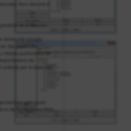
utorisés. Non destiné à
expiration de la session
l de recherche Google
cher des publicités
 réseau publicitaire de
comportement de
ollecté par le biais des
 protection anti-spam
ions de formulaires Web.