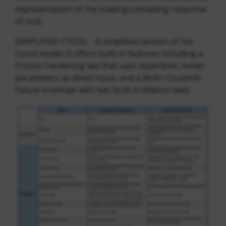
representation of the loading/unloading response
of soils.
SIMPLIFIED CYSOIL - A simplified version of the
Cysoil model. It offers built-in features including a
friction-hardening law that uses hyperbolic model
parameters as direct input, and a Mohr-Coulomb
failure envelope with two built-in dilation laws.