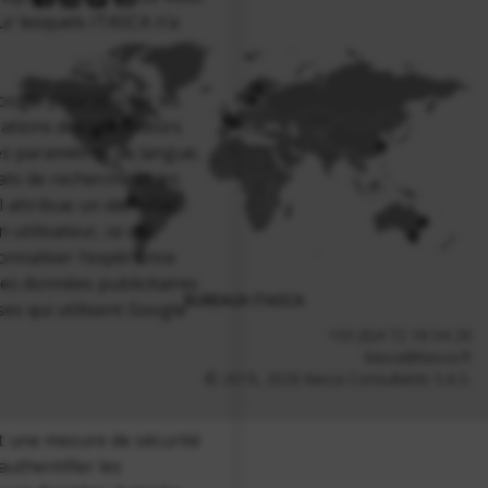
 sur lesquels ITASCA n’a
Google pour stocker les
ations des utilisateurs
les paramètres de langue,
ats de recherche et les
 attribue un identifiant
 utilisateur, ce qui
nnaliser l’expérience
 des données publicitaires
BUREAUX ITASCA
es qui utilisent Google
+33 (0)4 72 18 04 20
itasca@itasca.fr
© 2019, 2026 Itasca Consultants S.A.S.
st une mesure de sécurité
authentifier les