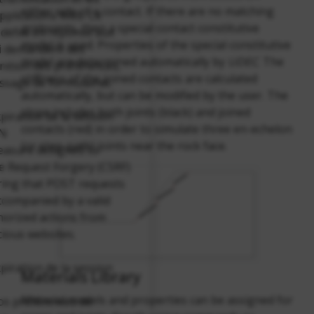
either side of a contact. If there are no matching
pplications Web. Ce
gridpoints, then a special contact constitutive
défini en réponse aux
model is used. Properties of the special constitutive
qui demandent des
model are determined automatically by
UDEC
. The
finition des préférences,
stiffness of the joined contacts are calculated
issage de formulaires.
automatically, but can be modified by the user. The
slope includes both joints (black) and joined
expiration de la session
contacts (red) in order to simulate three en-echelon
EN
(or step-path) joints near the rock face.
measure designed to
te Request Forgery (CSRF)
uring that POST requests
ccompanied by a valid
horized actions from
ious websites.
expiration de la session
Materials Library
Material models and properties can be assigned for
vos préférences de