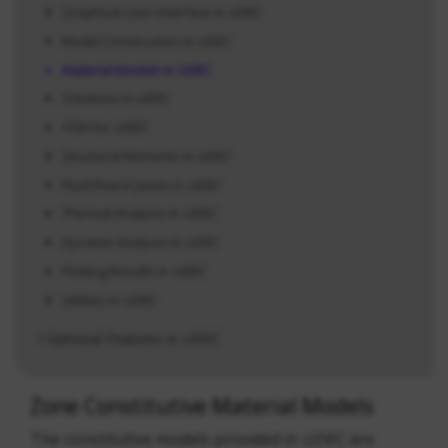
Graphical User Interface in
UDEC
Model Construction in
UDEC
Material Models in
UDEC
Solutions in
UDEC
FISH
for
UDEC
Structural Elements in
UDEC
Fluid Flow in Joints in
UDEC
Thermal Analysis in
UDEC
Dynamic Analysis in
UDEC
Plotting Results in
UDEC
Utilities in
UDEC
Optional Features in
UDEC
Zone Constitutive Material Models
The constitutive models provided in
UDEC
are