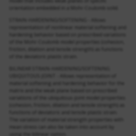
model that includes weak planes of specific
orientation embedded in a Mohr-Coulomb solid.
STRAIN-HARDENING/SOFTENING - Allows
representation of nonlinear material softening and
hardening behavior based on prescribed variations
of the Mohr-Coulomb model properties (cohesion,
friction, dilation and tensile strength) as functions
of the deviatoric plastic strain.
BILINEAR STRAIN-HARDENING/SOFTENING
UBIQUITOUS-JOINT - Allows representation of
material softening and hardening behavior for the
matrix and the weak plane based on prescribed
variations of the ubiquitous-joint model properties
(cohesion, friction, dilation and tensile strength) as
functions of deviatoric and tensile plastic strain.
The variation of material strength properties with
mean stress can also be taken into account by
using the bilinear option.