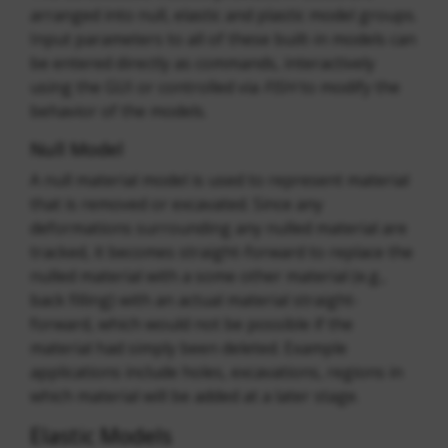
arranged into null, elastic and plastic model groups.
Input parameters to all of these built-in models can
be entered directly as commands, interactively
using the GUI or controlled via
FISH
to modify the
behavior of the models.
Null Model
A null material model is used to represent material
that is removed or excavated. Since any
deformations surrounding any nulled material are
tracked, it becomes straight-forward to replace the
nulled material with a some other material (e.g.,
back filling) with an actual material straight-
forward, which would not be possible if the
material had simply been deleted. Example
applications include holes, excavations, regions in
which material will be added at a later stage.
Elastic Models