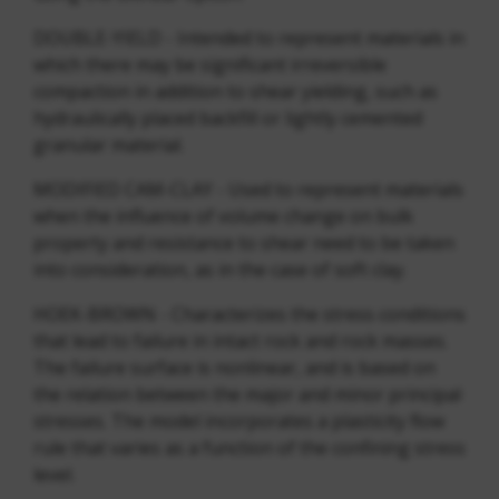
DOUBLE-YIELD - Intended to represent materials in
which there may be significant irreversible
compaction in addition to shear yielding, such as
hydraulically placed backfill or lightly cemented
granular material.
MODIFIED CAM-CLAY - Used to represent materials
when the influence of volume change on bulk
property and resistance to shear need to be taken
into consideration, as in the case of soft clay.
HOEK-BROWN - Characterizes the stress conditions
that lead to failure in intact rock and rock masses.
The failure surface is nonlinear, and is based on
the relation between the major and minor principal
stresses. The model incorporates a plasticity flow
rule that varies as a function of the confining stress
level.