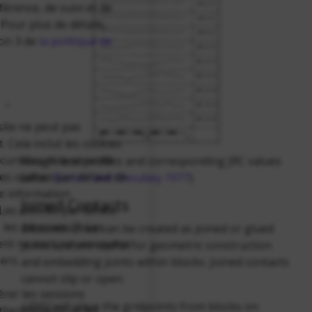
érence, de suivi et de
 Pour plus de détails,
ion 3 de
la politique de
site ne peut pas
 Cela inclut les cookies
curisées et la sécurité
Roughness profiles and corresponding JRC values
les cookies par défaut de
(after
Barton and Choubey 1977
).
ne information
Joined Contacts
 Les cookies par défaut
 les adresses IP. Les
Discontinuities can be created as joined or glued
kent ne sont pas envoyées
joints and are useful for geometric construction
iers.
and embedding joints within blocks. Joined contacts
cannot slip or open.
érer les sessions
UDEC
will slave the gridpoints from blocks on
thentification et les