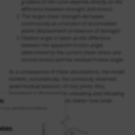
gradient of the curve depends directly on the
difference between strength and stress).
The target shear strength decreases
continuously as a function of accumulated
plastic displacement (a measure of damage).
Dilation angle is taken as the difference
between the apparent friction angle
(determined by the current shear stress and
normal stress) and the residual friction angle.
As a consequence of these assumptions, the model
exhibits, automatically, the commonly observed
peak/residual behavior of rock joints. Also,
hysteresis is displayed for unloading and reloading
es
cycles of all strain levels, no matter how small.
e vous garantir la meilleure
okies