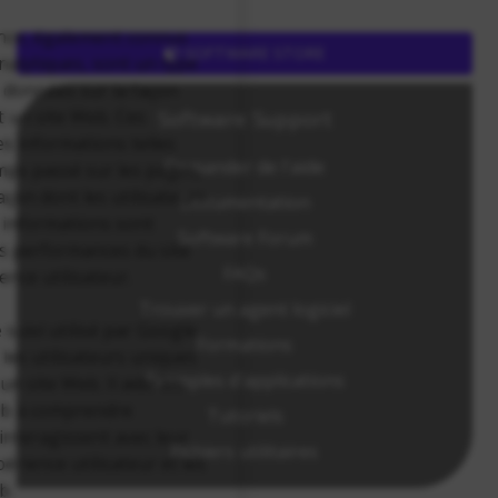
nce, également connus
SOFTWARE STORE
nalytiques, sont un type
s données sur la façon
nt un site Web. Ces
Software Support
 informations telles
Demander de l'aide
mps passé sur les pages,
açon dont les utilisateurs
Documentation
s informations sont
Software Forum
es performances du site
FAQs
ence utilisateur.
Trouver un agent logiciel
 suivi utilisé par Google
Formations
 les utilisateurs uniques
Exemples d'applications
 un site Web. Il aide les
Web à comprendre
Tutoriels
interagissent avec leur
Fichiers utilitaires
périence utilisateur et les
b.