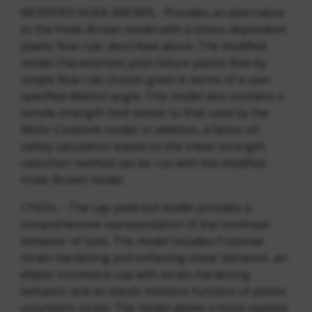
MODIFIED HOEK-BROWN - Provides an alternative
to the Hoek-Brown model with a stress-dependent
plastic flow rule, described above. The modified
model characterizes post-failure plastic flow by
simple flow rule choices given in terms of a user-
specified dilation angle. This model also contains a
tensile strength limit similar to that used by the
Mohr-Coulomb model. In addition, a factor-of-
safety calculation based on the shear-strength
reduction method can be run with the modified
Hoek-Brown model.
CYSOIL - The cap-yield soil model provides a
comprehensive representation of the nonlinear
behavior of soils. The model includes frictional
strain-hardening and softening shear behavior, an
elliptic volumetric cap with strain-hardening
behavior and an elastic modulus function of plastic
volumetric strain. The model allows a more realistic