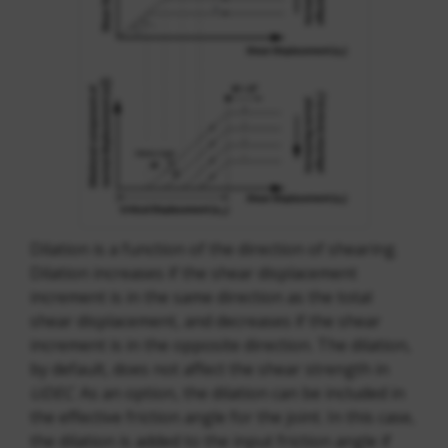
Dilation is a function of the direction of shearing.
Dilation increases if the shear displacement
increment is in the same direction as the total
shear displacement, and decreases if the shear
increment is in the opposite direction. The dilation,
by default, does not affect the shear strength in
UDEC
. As an option, the dilation can be included in
the effective friction angle for the joint. In this case,
the dilation is added to the input friction angle if