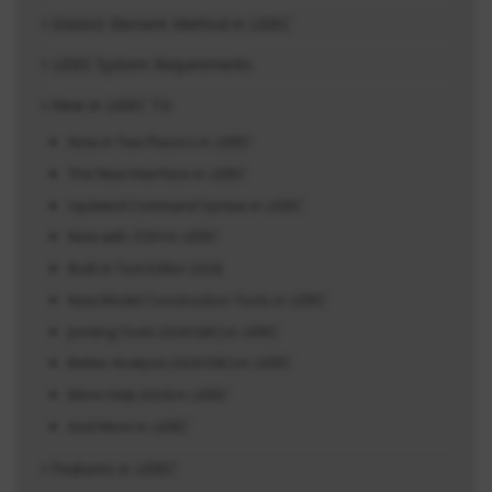
Distinct Element Method in
UDEC
UDEC
System Requirements
New in
UDEC
7.0
Now in Two Flavors in
UDEC
The New Interface in
UDEC
Updated Command Syntax in
UDEC
New with
FISH
in
UDEC
Built-in Text Editor (GUI)
New Model Construction Tools in
UDEC
Jointing Tools (GUI/GIIC) in
UDEC
Better Analysis (GUI/GIIC) in
UDEC
More Help (GUI) in
UDEC
And More in
UDEC
Features in
UDEC