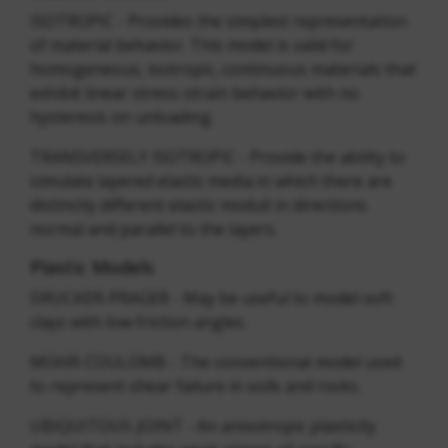
ISOTROPIC - Provides the simplest representation
of material behavior. This model is valid for
homogeneous, isotropic, continuous materials that
exhibit linear stress-strain behavior with no
hysteresis on unloading.
TRANSVERSELY ISOTROPIC - Provide the ability to
simulate layered elastic media in which there are
distinctly different elastic moduli in directions
normal and parallel to the layers.
Plastic Models
DRUCKER-PRAGER - May be useful to model soft
clays with low friction angles.
MOHR-COULOMB - The conventional model used
to represent shear failure in soils and rocks.
UBIQUITOUS-JOINT - An anisotropic plasticity