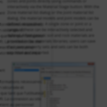
zones and joints directly using commands or
s.
interactively via the Material Stage button. With the
Zone material list dialog or the Joint material list
tant
dialog, the material models and joint models can be
defined, respectively. A single zone or joint or a
informations nécessaires
range of these can be interactively selected and
n sécurisée et
defined. A few generic soil and rock materials are
 que tant que l’utilisateur
provided in the materials libraries; users can save
ft. La connexion au site
their own property sets and sets can be both
ement au personnel
exported and imported.
utorisés. Non destiné à
tant
informations nécessaires
n sécurisée et
 que tant que l’utilisateur
ft. La connexion au site
ement au personnel