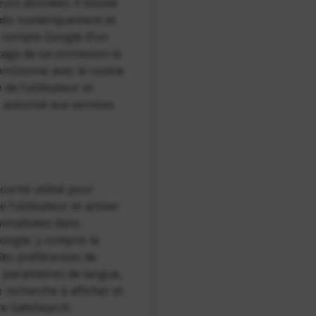
leurs données. Il stocke
gnés numériquement et
 du compte Google d’un
atage de sa connexion la
onctionne avec le cookie
 de l’utilisateur et
autorisé aux services
curité utilisé pour
 l’utilisateur et activer
onnalisées dans
oogle, y compris la
 les préférences de
les paramètres de langue,
 recherche à afficher et
tre SafeSearch.